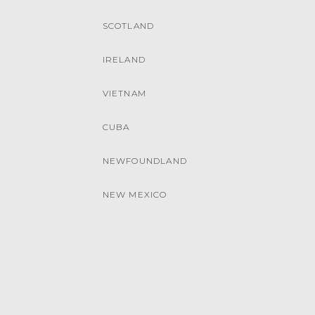
SCOTLAND
IRELAND
VIETNAM
CUBA
NEWFOUNDLAND
NEW MEXICO