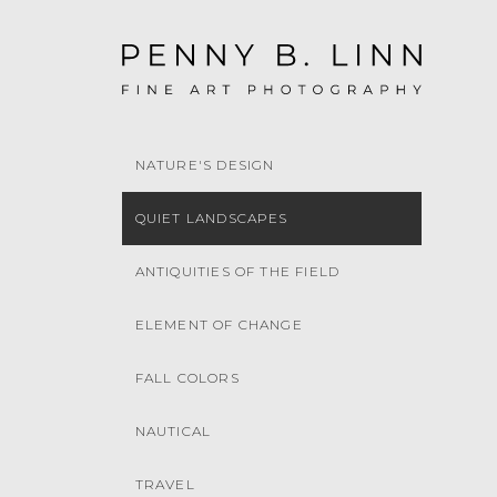
NATURE'S DESIGN
QUIET LANDSCAPES
ANTIQUITIES OF THE FIELD
ELEMENT OF CHANGE
FALL COLORS
NAUTICAL
TRAVEL