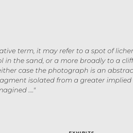
lative term, it may refer to a spot of liche
l in the sand, or a more broadly to a cliff
 either case the photograph is an abstrac
ragment isolated from a greater implied
magined …."
EXHIBITS