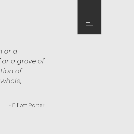
n or a
 or a grove of
tion of
 whole,
- Elliott Porter