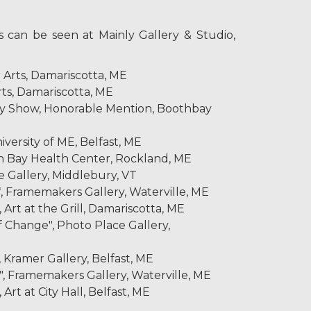
 can be seen at Mainly Gallery & Studio,
r Arts, Damariscotta, ME
rts, Damariscotta, ME
y Show, Honorable Mention, Boothbay
versity of ME, Belfast, ME
en Bay Health Center, Rockland, ME
e Gallery, Middlebury, VT
, Framemakers Gallery, Waterville, ME
Art at the Grill, Damariscotta, ME
 Change", Photo Place Gallery,
, Kramer Gallery, Belfast, ME
, Framemakers Gallery, Waterville, ME
Art at City Hall, Belfast, ME