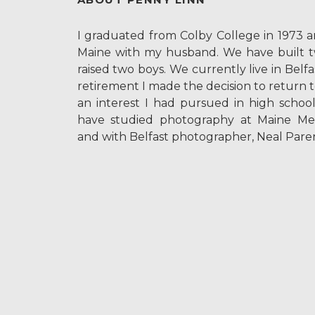
I graduated from Colby College in 1973 
Maine with my husband. We have built 
raised two boys. We currently live in Belf
retirement I made the decision to return 
an interest I had pursued in high school
have studied photography at Maine Me
and with Belfast photographer, Neal Paren