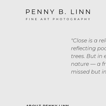
"Close is a re
reflecting poo
trees. But in
nature — a f
missed but i
ABOUT PENNY LINN