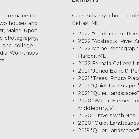
and remained in
Currently my photographs
two houses and
Belfast, ME
ast, Maine. Upon
2022 "Celebration", Rive
to photography,
2022 "Abstracts", River A
 and college. I
2022 Maine Photograph
dia Workshops
Harbor, ME
t.
2022 Fernald Gallery, Uni
2021 "Juried Exhibit", P
2021 "Trees", Photo Plac
2021 *Quiet Landscapes*
2021 "Quiet Landscapes", 
2020 "Water: Element of
Middlebury, VT
2020 "Travels with Neal"
2020 "Quiet Landscapes"
2019 "Quiet Landscapes", 